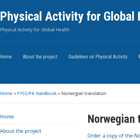
Physical Activity for Global
Physical Activity for Global Health
Home
About the project
Guidelines on Physical Activity
Home
»
FYSS/PA Handbook
»
Norwegian translation
Norwegian t
Home
About the project
Order a copy of the N