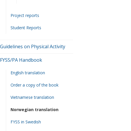
Project reports
Student Reports
Guidelines on Physical Activity
FYSS/PA Handbook
English translation
Order a copy of the book
Vietnamese translation
Norwegian translation
FYSS in Swedish