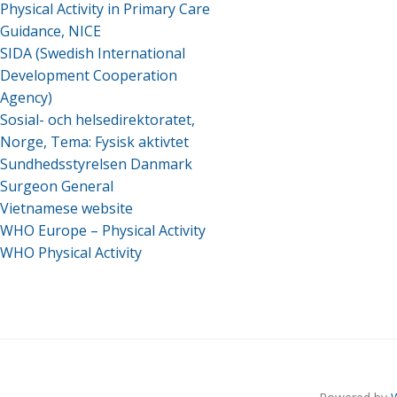
Physical Activity in Primary Care
Guidance, NICE
SIDA (Swedish International
Development Cooperation
Agency)
Sosial- och helsedirektoratet,
Norge, Tema: Fysisk aktivtet
Sundhedsstyrelsen Danmark
Surgeon General
Vietnamese website
WHO Europe – Physical Activity
WHO Physical Activity