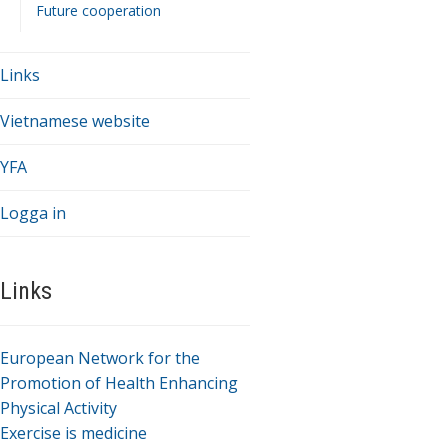
Future cooperation
Links
Vietnamese website
YFA
Logga in
Links
European Network for the
Promotion of Health Enhancing
Physical Activity
Exercise is medicine