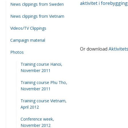
aktivitet i forebyggin
News clippings from Sweden
News clippings from Vietnam
Videos/TV Clippings
Campaign material
Or download
Aktivitet
Photos
Training course Hanoi,
November 2011
Training course Phu Tho,
November 2011
Training course Vietnam,
April 2012
Conference week,
November 2012