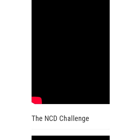
The NCD Challenge