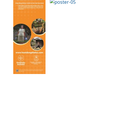
.
.
.
.