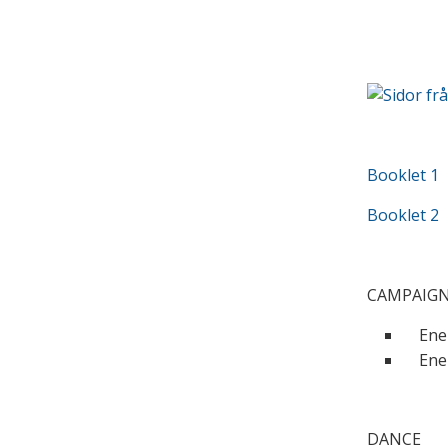
Booklet 1
Booklet 2
CAMPAIG
Ener
Ener
DANCE