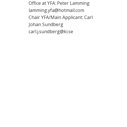
Office at YFA: Peter Lamming
lamming.yfa@hotmail.com
Chair YFA/Main Applicant: Carl
Johan Sundberg
carl.j.sundberg@ki.se