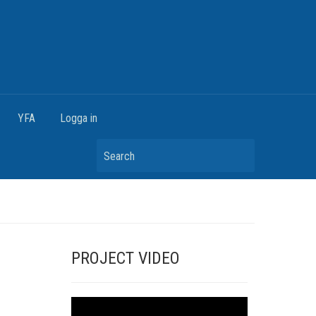
YFA
Logga in
Search
PROJECT VIDEO