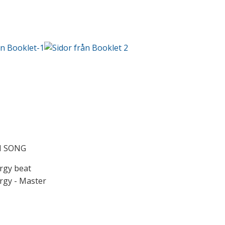
N SONG
gy beat
gy - Master