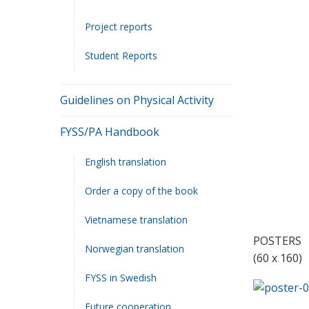
.
Project reports
.
Student Reports
.
Guidelines on Physical Activity
.
.
FYSS/PA Handbook
English translation
.
Order a copy of the book
Vietnamese translation
POSTERS
Norwegian translation
(60 x 160)
FYSS in Swedish
Future cooperation