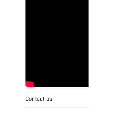
Contact us: