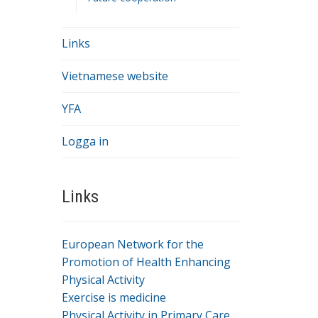
Links
Vietnamese website
YFA
Logga in
Links
European Network for the
.
Promotion of Health Enhancing
Physical Activity
.
Exercise is medicine
Physical Activity in Primary Care
.