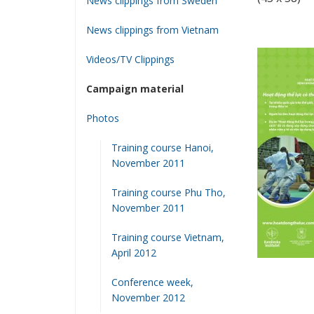
News clippings from Sweden
News clippings from Vietnam
Videos/TV Clippings
Campaign material
Photos
Training course Hanoi,
November 2011
Training course Phu Tho,
November 2011
Training course Vietnam,
April 2012
Conference week,
November 2012