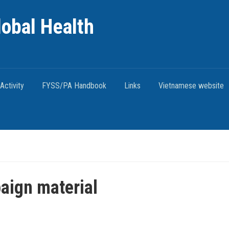
lobal Health
Activity
FYSS/PA Handbook
Links
Vietnamese website
ign material