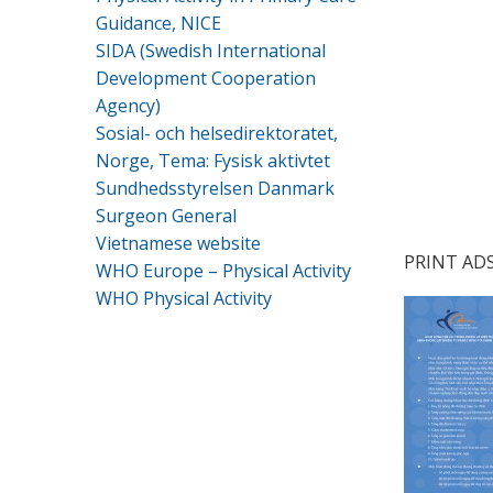
Guidance, NICE
.
SIDA (Swedish International
Development Cooperation
.
Agency)
.
Sosial- och helsedirektoratet,
Norge, Tema: Fysisk aktivtet
.
Sundhedsstyrelsen Danmark
Surgeon General
Vietnamese website
PRINT AD
WHO Europe – Physical Activity
WHO Physical Activity