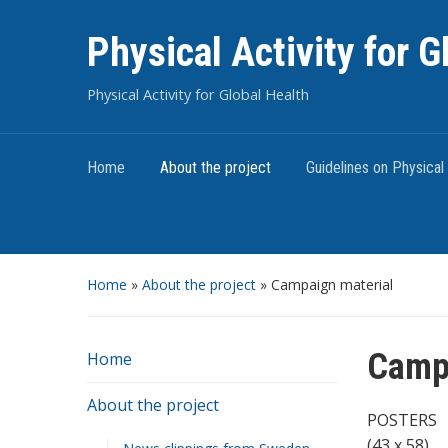
Physical Activity for G
Physical Activity for Global Health
Home
About the project
Guidelines on Physical 
Home
»
About the project
»
Campaign material
Campa
Home
About the project
POSTERS
(43 x 58)